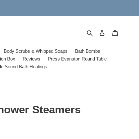
Search
Log in
Cart
Body Scrubs & Whipped Soaps
Bath Bombs
tion Box
Reviews
Press Evanston Round Table
de Sound Bath Healings
hower Steamers