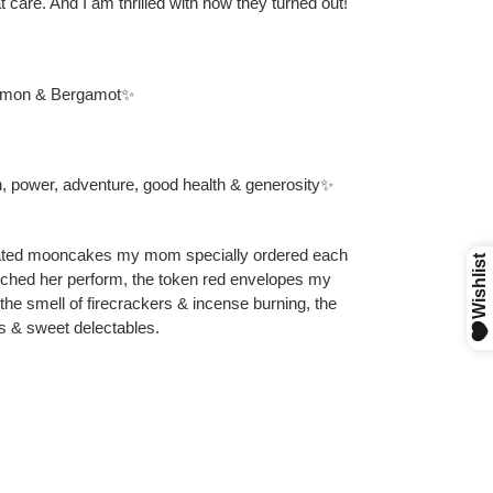
t care. And I am thrilled with how they turned out!
lemon & Bergamot✨
h, power, adventure, good health & generosity✨
orated mooncakes my mom specially ordered each
atched her perform, the token red envelopes my
y, the smell of firecrackers & incense burning, the
as & sweet delectables.