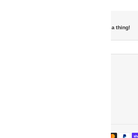
Subscribe so you never miss a thing!
Payment