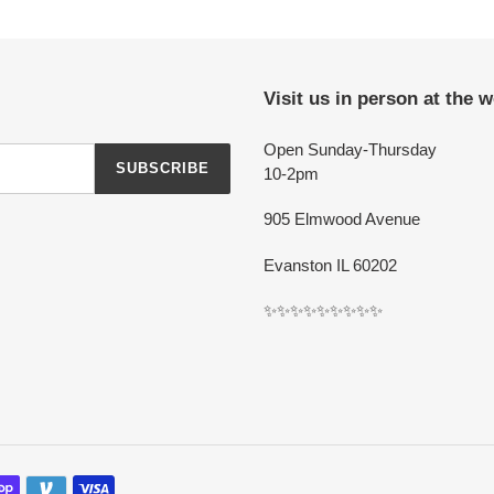
Visit us in person at the 
Open Sunday-Thursday
SUBSCRIBE
10-2pm
905 Elmwood Avenue
Evanston IL 60202
✨✨✨✨✨✨✨✨✨