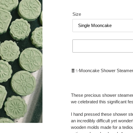
Size
Adding
product
🧧✨Mooncake Shower Steame
to
your
cart
These precious shower steamer
we celebrated this significant f
I hand pressed these shower st
an incredibly difficult yet wond
wooden molds made for a tedious