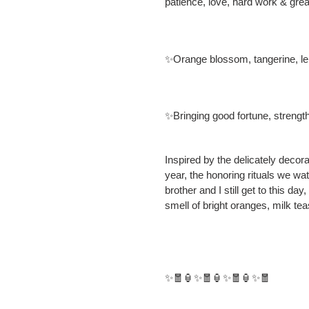
patience, love, hard work & grea
✨Orange blossom, tangerine, 
✨Bringing good fortune, strengt
Inspired by the delicately dec
year, the honoring rituals we w
brother and I still get to this da
smell of bright oranges, milk te
✨🧧🏮✨🧧🏮✨🧧🏮✨🧧