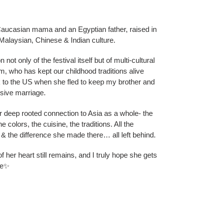
Caucasian mama and an Egyptian father, raised in
alaysian, Chinese & Indian culture.
not only of the festival itself but of multi-cultural
, who has kept our childhood traditions alive
k to the US when she fled to keep my brother and
usive marriage.
r deep rooted connection to Asia as a whole- the
e colors, the cuisine, the traditions. All the
t & the difference she made there… all left behind.
of her heart still remains, and I truly hope she gets
re✨