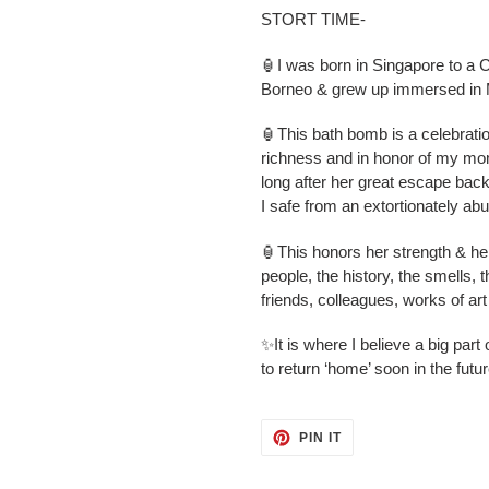
STORT TIME-
🏮I was born in Singapore to a 
Borneo & grew up immersed in M
🏮This bath bomb is a celebration 
richness and in honor of my mom
long after her great escape bac
I safe from an extortionately ab
🏮This honors her strength & he
people, the history, the smells, th
friends, colleagues, works of ar
✨It is where I believe a big part 
to return ‘home’ soon in the futu
PIN
PIN IT
ON
PINTEREST