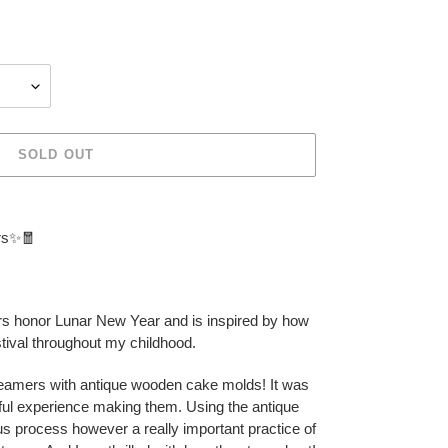
SOLD OUT
rs✨🧧
s honor Lunar New Year and is inspired by how
estival throughout my childhood.
eamers with antique wooden cake molds! It was
erful experience making them. Using the antique
 process however a really important practice of