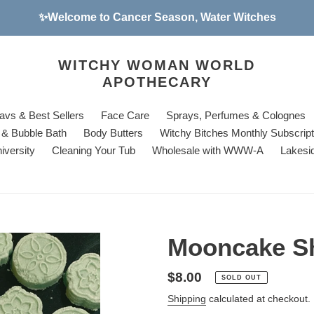
✨Welcome to Cancer Season, Water Witches
WITCHY WOMAN WORLD
APOTHECARY
avs & Best Sellers
Face Care
Sprays, Perfumes & Colognes
& Bubble Bath
Body Butters
Witchy Bitches Monthly Subscrip
iversity
Cleaning Your Tub
Wholesale with WWW-A
Lakesi
Mooncake S
Regular
$8.00
SOLD OUT
price
Shipping
calculated at checkout.