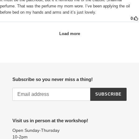
Subscribe so you never miss a thing!
SUBSCRIBE
Visit us in person at the workshop!
Open Sunday-Thursday
10-2pm