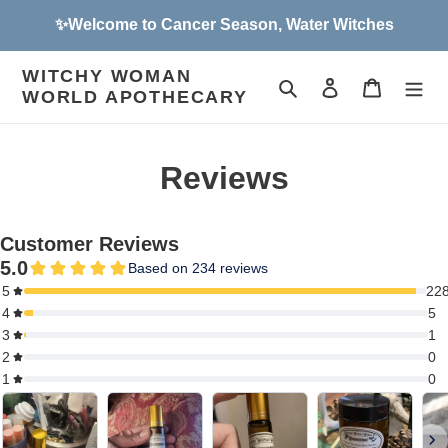
Skip
✨Welcome to Cancer Season, Water Witches
to
content
WITCHY WOMAN
Search
Log in
Cart
WORLD APOTHECARY
Reviews