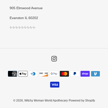
905 Elmwood Avenue
Evanston IL 60202
✨✨✨✨✨✨✨✨✨
Instagram
Payment
methods
© 2026,
Witchy Woman World Apothecary
Powered by Shopify