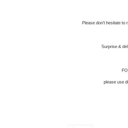
Please don’t hesitate to
Surprise & del
FOR
please use 