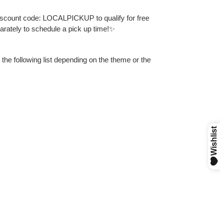
discount code: LOCALPICKUP to qualify for free
parately to schedule a pick up time!✨
 the following list depending on the theme or the