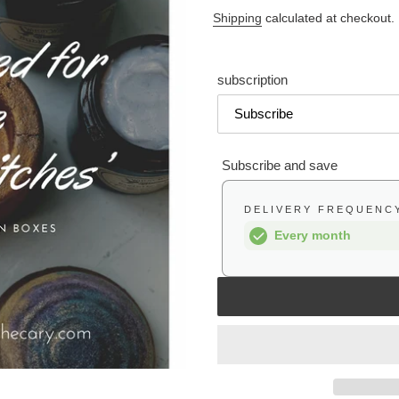
price
Shipping
calculated at checkout.
subscription
Subscribe and save
DELIVERY FREQUENC
Every month