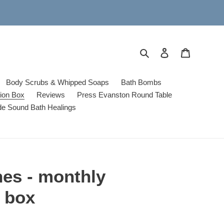
Search
Log in
Cart
Body Scrubs & Whipped Soaps
Bath Bombs
tion Box
Reviews
Press Evanston Round Table
de Sound Bath Healings
hes - monthly
n box