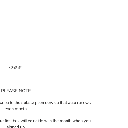
🌿🌿🌿
PLEASE NOTE
scribe to the subscription service that auto renews
each month.
ur first box will coincide with the month when you
signed up.