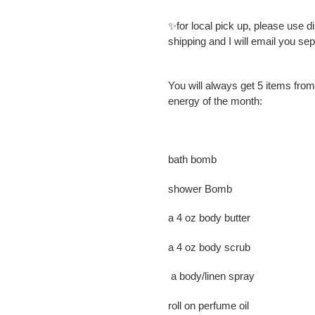
✨for local pick up, please use 
shipping and I will email you se
You will always get 5 items from
energy of the month:
bath bomb
shower Bomb
a 4 oz body butter
a 4 oz body scrub
a body/linen spray
roll on perfume oil