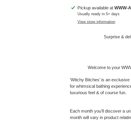
Adding
Pickup available at
WWW-Ap
product
Usually ready in 5+ days
to
View store information
your
cart
Surprise & del
Welcome to your WWW-
‘Witchy Bitches’ is an exclusive 
for whimsical bathing experienc
luxurious feel & of course fun.
Each month you’ll discover a un
month will vary in product relat