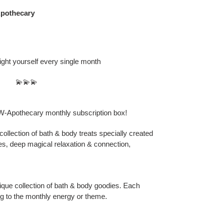
othecary
ight yourself every single month
💫💫💫
Apothecary monthly subscription box!
collection of bath & body treats specially created
es, deep magical relaxation & connection,
ique collection of bath & body goodies. Each
ing to the monthly energy or theme.