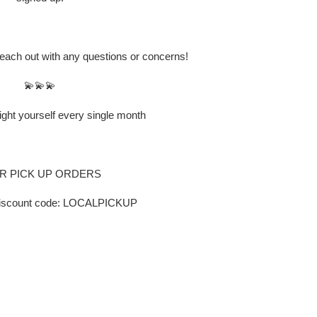
 reach out with any questions or concerns!
💫💫💫
ight yourself every single month
 PICK UP ORDERS
discount code: LOCALPICKUP