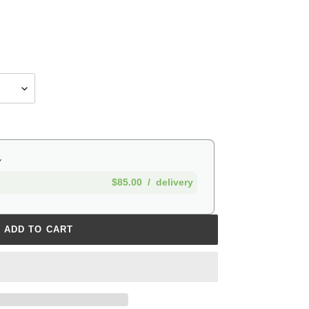
Y
$85.00
/
delivery
ADD TO CART