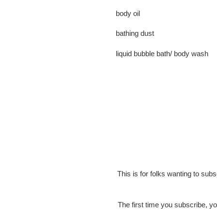
body oil
bathing dust
liquid bubble bath/ body wash
This is for folks wanting to sub
The first time you subscribe, yo