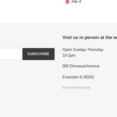
PIN
PIN IT
ON
PINTEREST
Visit us in person at the 
Open Sunday-Thursday
SUBSCRIBE
10-2pm
905 Elmwood Avenue
Evanston IL 60202
✨✨✨✨✨✨✨✨✨