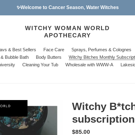
✨Welcome to Cancer Season, Water Witches
WITCHY WOMAN WORLD
APOTHECARY
avs & Best Sellers
Face Care
Sprays, Perfumes & Colognes
& Bubble Bath
Body Butters
Witchy Bitches Monthly Subscrip
iversity
Cleaning Your Tub
Wholesale with WWW-A
Lakesi
Witchy B*tc
subscriptio
Regular
$85.00