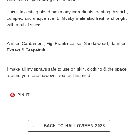
This intoxicating blend has many ingredients creating this rich,
complex and unique scent. Musky while also fresh and bright
with a bit of spice.
Amber, Cardamom, Fig, Frankincense, Sandalwood, Bamboo
Extract & Grapefruit.
I make all my sprays safe to use on skin, clothing & the space
around you. Use however you feel inspired
PIN
PIN IT
ON
PINTEREST
BACK TO HALLOWEEN 2023