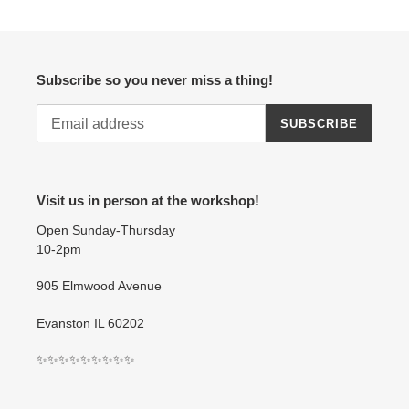
Subscribe so you never miss a thing!
SUBSCRIBE
Visit us in person at the workshop!
Open Sunday-Thursday
10-2pm
905 Elmwood Avenue
Evanston IL 60202
✨✨✨✨✨✨✨✨✨