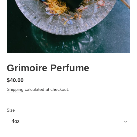
Grimoire Perfume
Regular
$40.00
price
Shipping
calculated at checkout.
Size