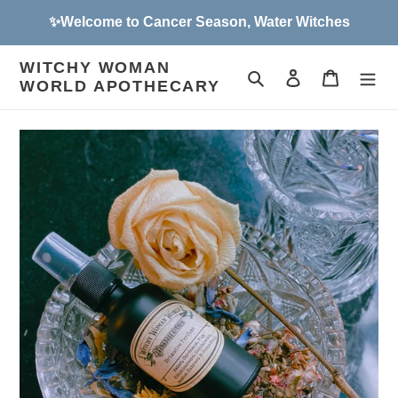
Skip
✨Welcome to Cancer Season, Water Witches
to
content
WITCHY WOMAN
Search
Log in
Cart
WORLD APOTHECARY