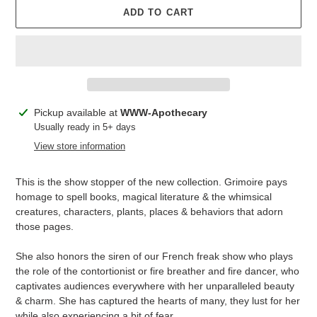
ADD TO CART
Adding
Pickup available at
WWW-Apothecary
product
Usually ready in 5+ days
to
View store information
your
cart
This is the show stopper of the new collection. Grimoire pays
homage to spell books, magical literature & the whimsical
creatures, characters, plants, places & behaviors that adorn
those pages.
She also honors the siren of our French freak show who plays
the role of the contortionist or fire breather and fire dancer, who
captivates audiences everywhere with her unparalleled beauty
& charm. She has captured the hearts of many, they lust for her
while also experiencing a bit of fear.