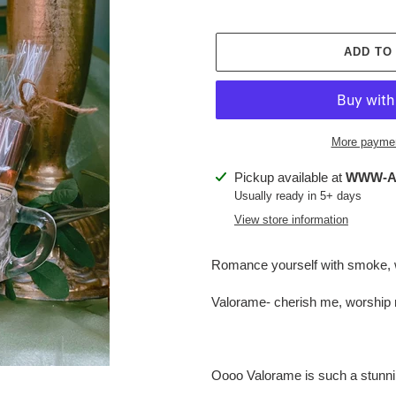
ADD TO
More paymen
Adding
Pickup available at
WWW-Ap
product
Usually ready in 5+ days
to
View store information
your
cart
Romance yourself with smoke, 
Valorame- cherish me, worship
Oooo Valorame is such a stunni