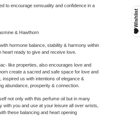
ted to encourage sensuality and confidence in a
Jasmine & Hawthorn
 with hormone balance, stability & harmony within
heart ready to give and receive love.
ac- like properties, also encourages love and
rn create a sacred and safe space for love and
 inspired us with intentions of elegance &
ting abundance, prosperity & connection.
lf not only with this perfume oil but in many
with you and use at your leisure all over wrists,
with these balancing and heart opening