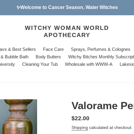
✨Welcome to Cancer Season, Water Witches
WITCHY WOMAN WORLD
APOTHECARY
avs & Best Sellers
Face Care
Sprays, Perfumes & Colognes
& Bubble Bath
Body Butters
Witchy Bitches Monthly Subscrip
iversity
Cleaning Your Tub
Wholesale with WWW-A
Lakesi
Valorame Pe
Regular
$22.00
price
Shipping
calculated at checkout.