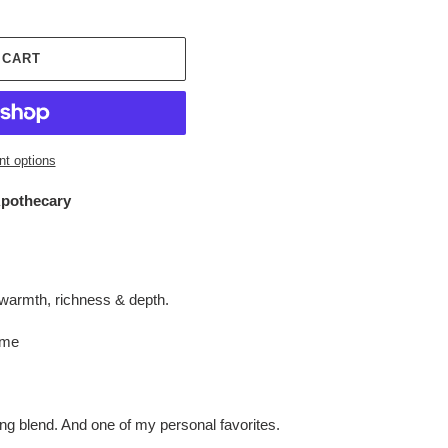
 CART
t options
othecary
warmth, richness & depth.
 me
ng blend. And one of my personal favorites.