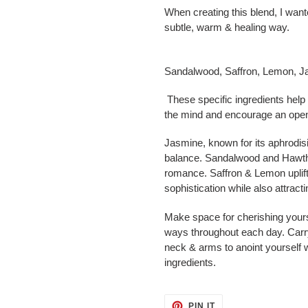
When creating this blend, I wan
subtle, warm & healing way.
Sandalwood, Saffron, Lemon, 
These specific ingredients help
the mind and encourage an open 
Jasmine, known for its aphrodisi
balance. Sandalwood and Hawtho
romance. Saffron & Lemon uplift,
sophistication while also attrac
Make space for cherishing yourse
ways throughout each day. Carry 
neck & arms to anoint yourself 
ingredients.
PIN
PIN IT