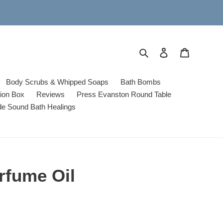
Search
Log in
Cart
Body Scrubs & Whipped Soaps
Bath Bombs
tion Box
Reviews
Press Evanston Round Table
de Sound Bath Healings
rfume Oil