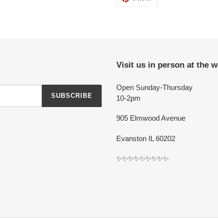
ON
PINTEREST
Visit us in person at the 
Open Sunday-Thursday
SUBSCRIBE
10-2pm
905 Elmwood Avenue
Evanston IL 60202
✨✨✨✨✨✨✨✨✨