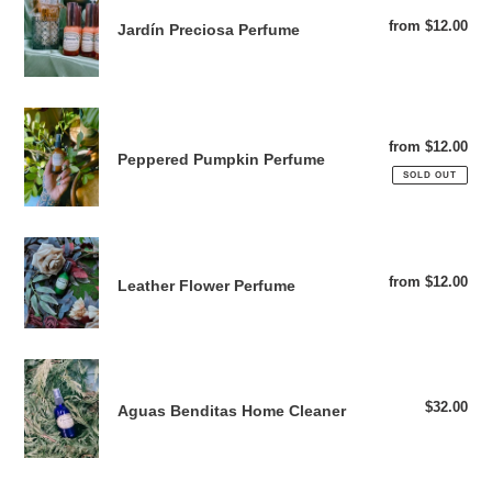
Preciosa
from $12.00
Reg
Jardín Preciosa Perfume
Perfume
pri
Peppered
Pumpkin
from $12.00
Reg
Peppered Pumpkin Perfume
Perfume
pri
SOLD OUT
Leather
Flower
from $12.00
Reg
Leather Flower Perfume
Perfume
pri
Aguas
Benditas
$32.00
Reg
Aguas Benditas Home Cleaner
Home
pri
Cleaner