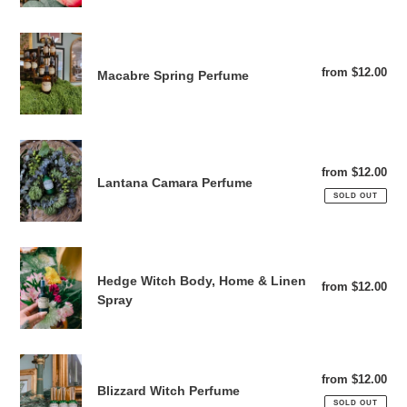
o
Macabre
n
Spring
from $12.00
Reg
Macabre Spring Perfume
Perfume
:
pri
Lantana
Camara
from $12.00
Reg
Lantana Camara Perfume
Perfume
pri
SOLD OUT
Hedge
Witch
Hedge Witch Body, Home & Linen
from $12.00
Reg
Body,
Spray
pri
Home
&
Linen
Blizzard
Spray
from $12.00
Reg
Witch
Blizzard Witch Perfume
pri
Perfume
SOLD OUT