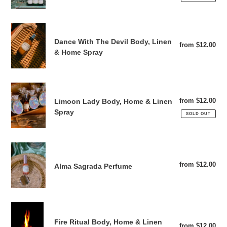
Dance
With
Dance With The Devil Body, Linen
from $12.00
Reg
The
& Home Spray
pri
Devil
Body,
Linen
Limoon
&
Lady
from $12.00
Reg
Limoon Lady Body, Home & Linen
Home
Body,
pri
Spray
SOLD OUT
Spray
Home
&
Linen
Alma
Spray
Sagrada
from $12.00
Reg
Alma Sagrada Perfume
Perfume
pri
Fire
Ritual
Fire Ritual Body, Home & Linen
from $12.00
Reg