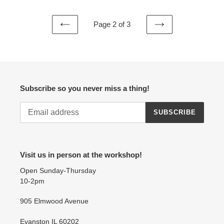
Page 2 of 3
PREVIOUS
NEXT
PAGE
PAGE
Subscribe so you never miss a thing!
SUBSCRIBE
Visit us in person at the workshop!
Open Sunday-Thursday
10-2pm
905 Elmwood Avenue
Evanston IL 60202