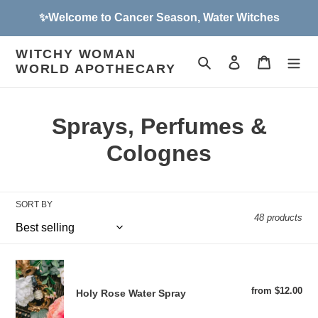
Skip
✨Welcome to Cancer Season, Water Witches
to
content
WITCHY WOMAN
Search
Log in
Cart
WORLD APOTHECARY
C
Sprays, Perfumes &
o
Colognes
l
l
SORT BY
48 products
e
c
Holy
t
Rose
from $12.00
Reg
Holy Rose Water Spray
Water
pri
i
Spray