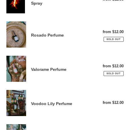
Body,
Spray
pri
Home
&
Linen
Rosado
Spray
Perfume
from $12.00
Reg
Rosado Perfume
pri
SOLD OUT
Valorame
Perfume
from $12.00
Reg
Valorame Perfume
pri
SOLD OUT
Voodoo
Lily
from $12.00
Reg
Voodoo Lily Perfume
Perfume
pri
Jardín