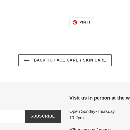
PIN
PIN IT
ON
PINTEREST
BACK TO FACE CARE / SKIN CARE
Visit us in person at the 
Open Sunday-Thursday
SUBSCRIBE
10-2pm
905 Elmwood Avenue