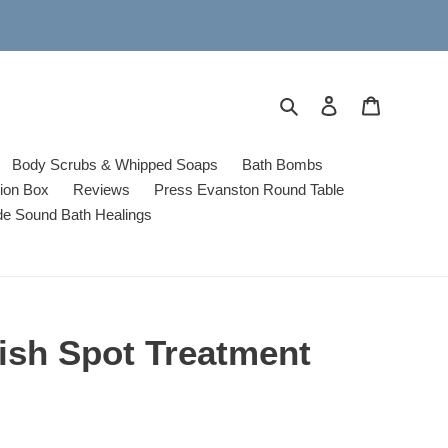
Search
Log in
Cart
Body Scrubs & Whipped Soaps
Bath Bombs
tion Box
Reviews
Press Evanston Round Table
de Sound Bath Healings
ish Spot Treatment