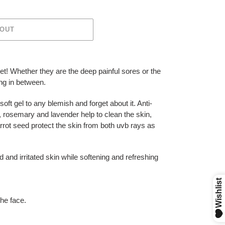
 OUT
t! Whether they are the deep painful sores or the
ng in between.
soft gel to any blemish and forget about it. Anti-
e, rosemary and lavender help to clean the skin,
arrot seed protect the skin from both uvb rays as
 and irritated skin while softening and refreshing
the face.