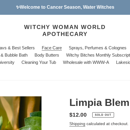
✨Welcome to Cancer Season, Water Witches
WITCHY WOMAN WORLD
APOTHECARY
avs & Best Sellers
Face Care
Sprays, Perfumes & Colognes
& Bubble Bath
Body Butters
Witchy Bitches Monthly Subscrip
iversity
Cleaning Your Tub
Wholesale with WWW-A
Lakesi
Limpia Blem
Regular
$12.00
SOLD OUT
price
Shipping
calculated at checkout.