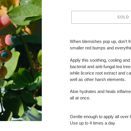
SOLD
Adding
product
When blemishes pop up, don’t fre
to
smaller red bumps and everythi
your
cart
Apply this soothing, cooling and 
bacterial and anti-fungal tea tre
while licorice root extract and c
well as other harsh elements.
Aloe hydrates and heals inflamed
all at once.
Gentle enough to apply all over 
Use up to 4 times a day