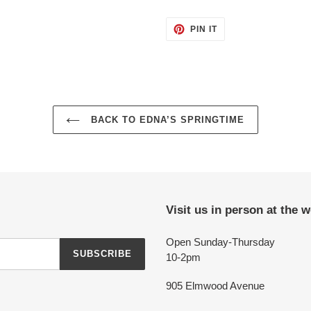
PIN
PIN IT
ON
PINTEREST
BACK TO EDNA’S SPRINGTIME
Visit us in person at the 
Open Sunday-Thursday
SUBSCRIBE
10-2pm
905 Elmwood Avenue