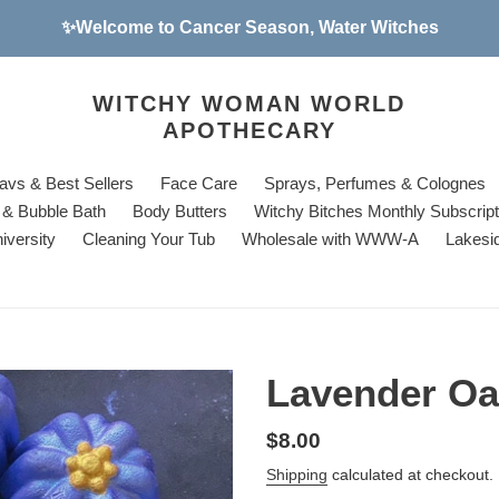
✨Welcome to Cancer Season, Water Witches
WITCHY WOMAN WORLD
APOTHECARY
avs & Best Sellers
Face Care
Sprays, Perfumes & Colognes
& Bubble Bath
Body Butters
Witchy Bitches Monthly Subscrip
iversity
Cleaning Your Tub
Wholesale with WWW-A
Lakesi
Lavender Oa
Regular
$8.00
price
Shipping
calculated at checkout.