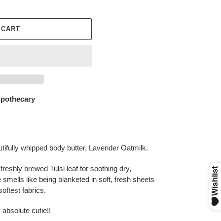
 CART
othecary
autifully whipped body butter, Lavender Oatmilk.
 freshly brewed Tulsi leaf for soothing dry,
smells like being blanketed in soft, fresh sheets
softest fabrics.
 absolute cutie!!