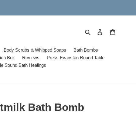
Search
Log in
Cart
Body Scrubs & Whipped Soaps
Bath Bombs
tion Box
Reviews
Press Evanston Round Table
de Sound Bath Healings
tmilk Bath Bomb