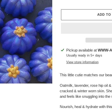
ADD TO
Adding
Pickup available at
WWW-Ap
product
Usually ready in 5+ days
to
View store information
your
cart
This little cutie matches our be
Oatmilk, lavender, rose hip oil &
cracked & winter worn skin. She 
and feels like snuggling into the 
Nourish, heal & hydrate with this