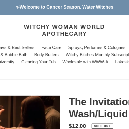
✨Welcome to Cancer Season, Water Witches
WITCHY WOMAN WORLD
APOTHECARY
avs & Best Sellers
Face Care
Sprays, Perfumes & Colognes
& Bubble Bath
Body Butters
Witchy Bitches Monthly Subscrip
iversity
Cleaning Your Tub
Wholesale with WWW-A
Lakesi
The Invitati
Wash/Liquid
Regular
$12.00
SOLD OUT