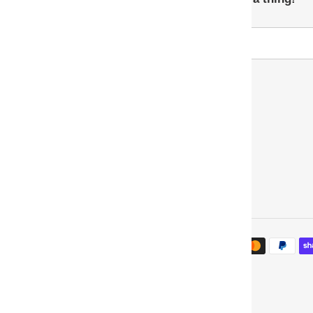
Payment
methods