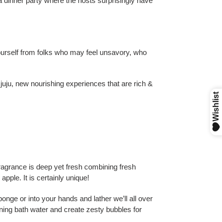
 a dinner party where the hosts surprisingly have
yourself from folks who may feel unsavory, who
 juju, new nourishing experiences that are rich &
agrance is deep yet fresh combining fresh
pple. It is certainly unique!
nge or into your hands and lather we’ll all over
ning bath water and create zesty bubbles for