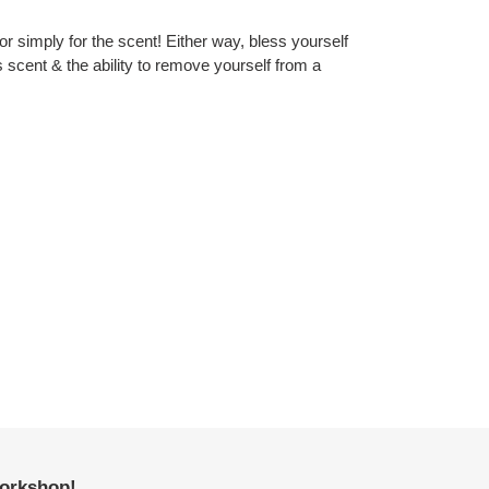
 or simply for the scent! Either way, bless yourself
s scent & the ability to remove yourself from a
workshop!