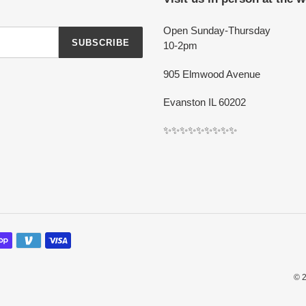
Open Sunday-Thursday
SUBSCRIBE
10-2pm
905 Elmwood Avenue
Evanston IL 60202
✨✨✨✨✨✨✨✨✨
© 