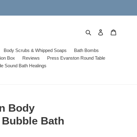
Search
Log in
Cart
Body Scrubs & Whipped Soaps
Bath Bombs
tion Box
Reviews
Press Evanston Round Table
de Sound Bath Healings
on Body
 Bubble Bath