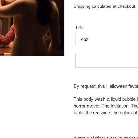
price
Shipping
calculated at checkout.
Title
Adding
product
By request, this Halloween favor
to
your
This body wash & liquid bubble b
cart
horror movie, The Invitation. Th
table, the red wine, the colors 