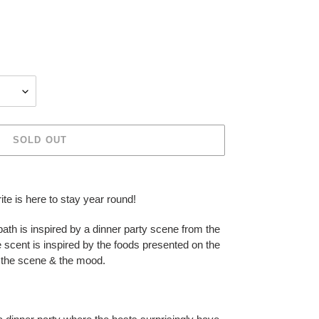
SOLD OUT
ite is here to stay year round!
ath is inspired by a dinner party scene from the
e scent is inspired by the foods presented on the
of the scene & the mood.