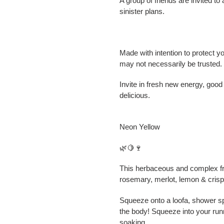
A group of friends are invited to
sinister plans.
Made with intention to protect 
may not necessarily be trusted.
Invite in fresh new energy, good
delicious.
Neon Yellow
🌿🍋🍷
This herbaceous and complex fr
rosemary, merlot, lemon & crisp a
Squeeze onto a loofa, shower spo
the body! Squeeze into your run
soaking.