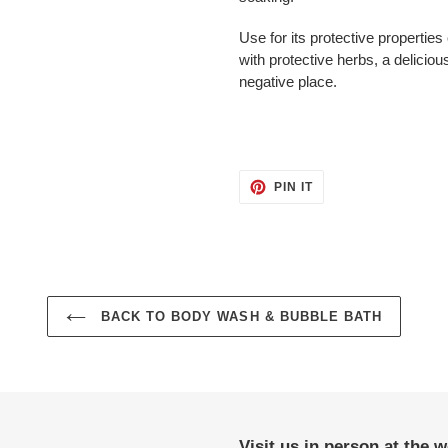
Use for its protective properties
with protective herbs, a deliciou
negative place.
PIN
PIN IT
ON
PINTEREST
BACK TO BODY WASH & BUBBLE BATH
Visit us in person at the 