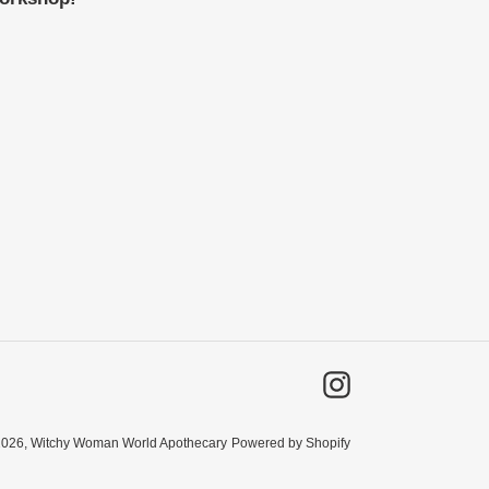
Instagram
2026,
Witchy Woman World Apothecary
Powered by Shopify